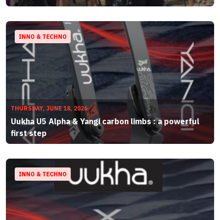
INNO & TECHNO
THURSDAY, JUNE 18, 2026
Uukha U5 Alpha & Yangi carbon limbs : a powerful
first step
INNO & TECHNO