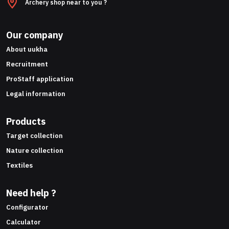
Archery shop near to you ?
Our company
About uukha
Recruitment
ProStaff application
Legal information
Products
Target collection
Nature collection
Textiles
Need help ?
Configurator
Calculator