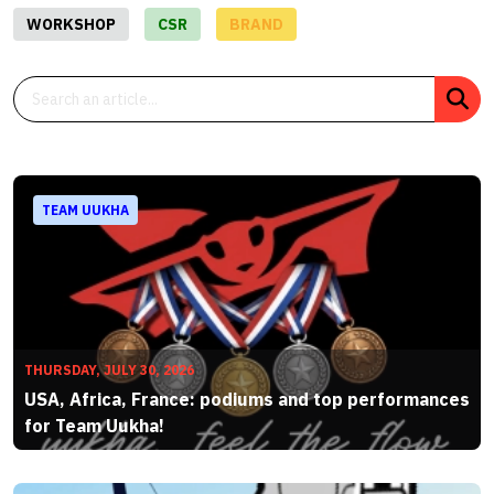
WORKSHOP
CSR
BRAND
TEAM UUKHA
THURSDAY, JULY 30, 2026
USA, Africa, France: podiums and top performances
for Team Uukha!