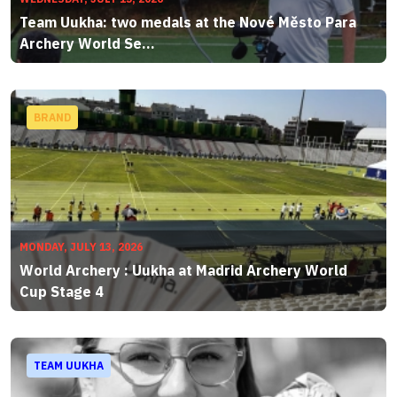
Team Uukha: two medals at the Nové Město Para
Archery World Se...
BRAND
MONDAY, JULY 13, 2026
World Archery : Uukha at Madrid Archery World
Cup Stage 4
TEAM UUKHA