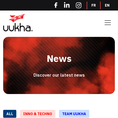
Cookies management panel
FR
EN
News
Discover our latest news
ALL
INNO & TECHNO
TEAM UUKHA