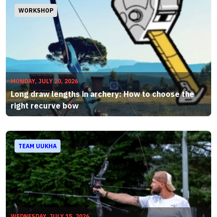
WORKSHOP
MONDAY, JULY 20, 2026
Long draw lengths in archery: How to choose the
right recurve bow
TEAM UUKHA
WEDNESDAY, JULY 15, 2026