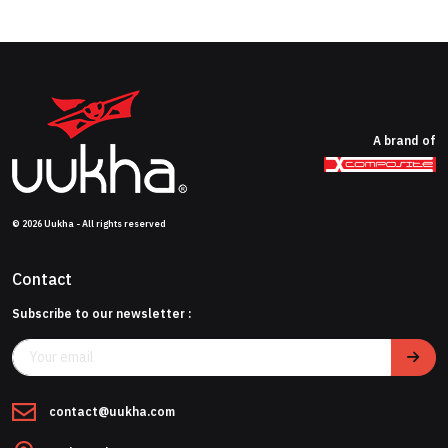
A brand of
© 2026 Uukha - All rights reserved
Contact
Subscribe to our newsletter :
contact@uukha.com