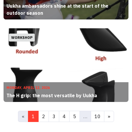
Uukha ambassadors shine at the start of the
outdoor season
WORKSHOP
MONDAY, APRIL 13, 2026
The H grip: the most versatile by Uukha
«
1
2
3
4
5
…
10
»