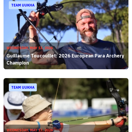
TEAM UUKHA
WEDNESDAY, MAY 13, 2026
Guillaume Toucoullet: 2026 European Para Archery
Champion
TEAM UUKHA
WEDNESDAY, MAY 13, 2026