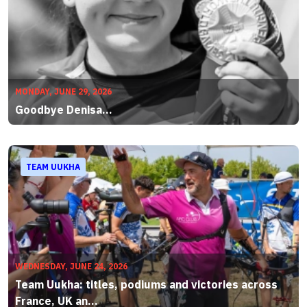
MONDAY, JUNE 29, 2026
Goodbye Denisa...
TEAM UUKHA
WEDNESDAY, JUNE 24, 2026
Team Uukha: titles, podiums and victories across
France, UK an...