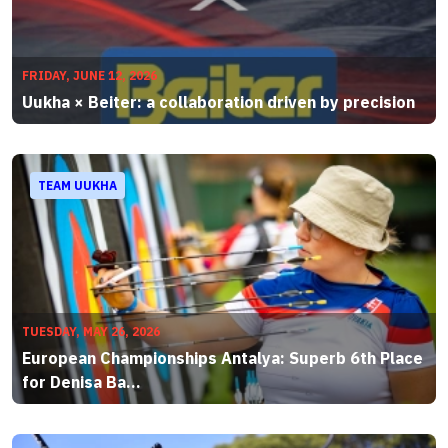
FRIDAY, JUNE 12, 2026
Uukha × Beiter: a collaboration driven by precision
TEAM UUKHA
TUESDAY, MAY 26, 2026
European Championships Antalya: Superb 6th Place
for Denisa Ba...