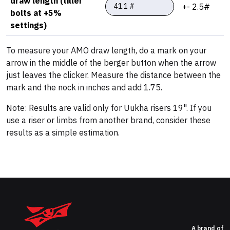
draw length (tiller
+- 2.5#
bolts at +5%
settings)
To measure your AMO draw length, do a mark on your
arrow in the middle of the berger button when the arrow
just leaves the clicker. Measure the distance between the
mark and the nock in inches and add 1.75.
Note: Results are valid only for Uukha risers 19". If you
use a riser or limbs from another brand, consider these
results as a simple estimation.
A brand of