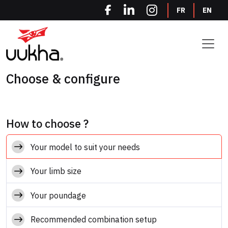
Cookies management panel
FR
EN
Choose & configure
How to choose ?
Your model to suit your needs
Your limb size
Your poundage
Recommended combination setup