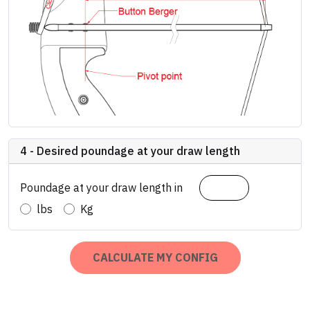
4 - Desired poundage at your draw length
Poundage at your draw length in
lbs
Kg
CALCULATE MY CONFIG