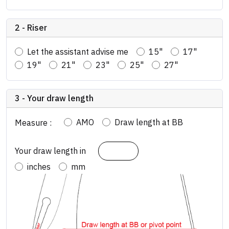
2 - Riser
Let the assistant advise me
15"
17"
19"
21"
23"
25"
27"
3 - Your draw length
AMO
Draw length at BB
Measure :
Your draw length in
inches
mm