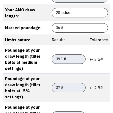
Your AMO draw
length:
Marked poundage:
Limbs nature
Results
Tolerance
Poundage at your
draw length (tiller
+- 2.5#
bolts at medium
settings)
Poundage at your
draw length (tiller
+- 2.5#
bolts at -5%
settings)
Poundage at your