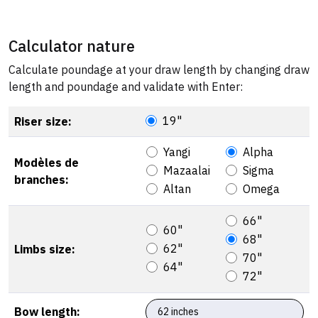
Calculator nature
Calculate poundage at your draw length by changing draw
length and poundage and validate with Enter:
19"
Riser size:
Yangi
Alpha
Modèles de
Mazaalai
Sigma
branches:
Altan
Omega
66"
60"
68"
62"
Limbs size:
70"
64"
72"
Bow length: