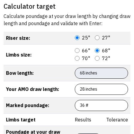
Calculator target
Calculate poundage at your draw length by changing draw
length and poundage and validate with Enter:
25"
27"
Riser size:
66"
68"
Limbs size:
70"
72"
Bow length:
Your AMO draw length:
Marked poundage:
Limbs target
Results
Tolerance
Poundage at your draw