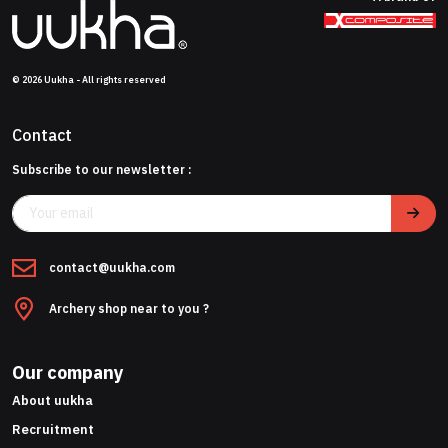
© 2026 Uukha - All rights reserved
Contact
Subscribe to our newsletter :
contact@uukha.com
Archery shop near to you ?
Our company
About uukha
Recruitment