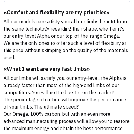
«Comfort and flexibility are my priorities»
All our models can satisfy you: all our limbs benefit from
the same technology regarding their shape, whether it's
our entry-level Alpha or our top-of-the-range Omega.
We are the only ones to offer such a level of flexibility at
this price without skimping on the quality of the materials
used.
«What I want are very fast limbs»
All our limbs will satisfy you, our entry-level, the Alpha is
already faster than most of the high-end limbs of our
competitors. You will not find better on the market!
The percentage of carbon will improve the performance
of your limbs. The ultimate speed?
Our Omega, 100% carbon, but with an even more
advanced manufacturing process will allow you to restore
the maximum energy and obtain the best performance.