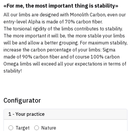
«For me, the most important thing is stability»
All our limbs are designed with Monolith Carbon, even our
entry-level Alpha is made of 70% carbon fiber.
The torsional rigidity of the limbs contributes to stability.
The more important it will be, the more stable your limbs
will be and allow a better grouping. For maximum stability,
increase the carbon percentage of your limbs: Sigma
made of 90% carbon fiber and of course 100% carbon
Omega limbs will exceed all your expectations in terms of
stability!
Configurator
1 - Your practice
Target
Nature