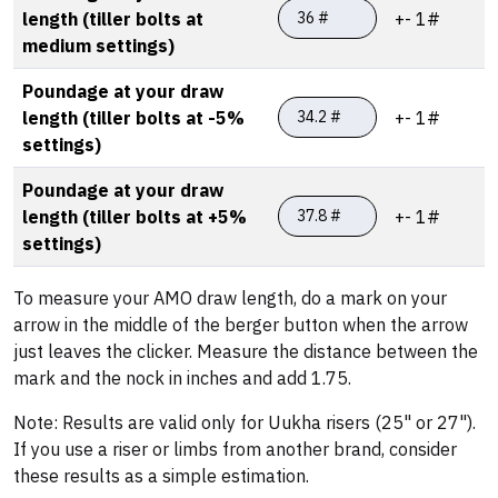
length (tiller bolts at
+- 1#
medium settings)
Poundage at your draw
length (tiller bolts at -5%
+- 1#
settings)
Poundage at your draw
length (tiller bolts at +5%
+- 1#
settings)
To measure your AMO draw length, do a mark on your
arrow in the middle of the berger button when the arrow
just leaves the clicker. Measure the distance between the
mark and the nock in inches and add 1.75.
Note: Results are valid only for Uukha risers (25" or 27").
If you use a riser or limbs from another brand, consider
these results as a simple estimation.