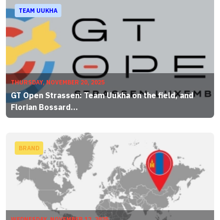
TEAM UUKHA
THURSDAY, NOVEMBER 20, 2025
GT Open Strassen: Team Uukha on the field, and
Florian Bossard...
BRAND
WEDNESDAY, NOVEMBER 12, 2025