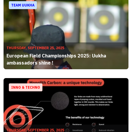
TEAM UUKHA
THURSDAY, SEPTEMBER 25, 2025
European Field Championships 2025: Uukha
ambassadors shine !
INNO & TECHNO
THURSDAY, SEPTEMBER 25, 2025