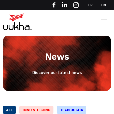
Cookies management panel
FR
EN
News
Discover our latest news
ALL
INNO & TECHNO
TEAM UUKHA