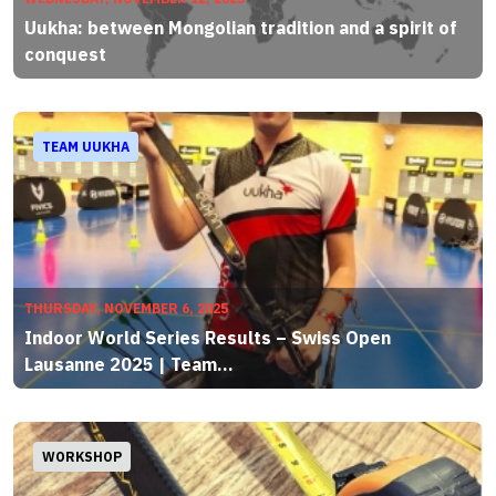
Uukha: between Mongolian tradition and a spirit of
conquest
TEAM UUKHA
THURSDAY, NOVEMBER 6, 2025
Indoor World Series Results – Swiss Open
Lausanne 2025 | Team...
WORKSHOP