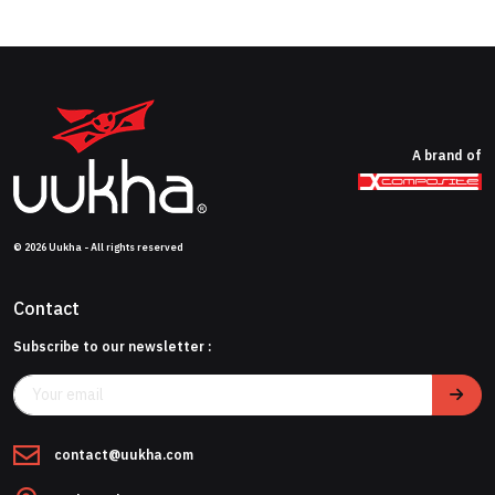
A brand of
© 2026 Uukha - All rights reserved
Contact
Subscribe to our newsletter :
contact@uukha.com