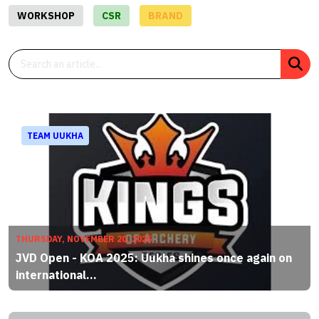
WORKSHOP
CSR
BRAND
TEAM UUKHA
THURSDAY, NOVEMBER 20, 2025
JVD Open - KOA 2025: Uukha shines once again on
international...