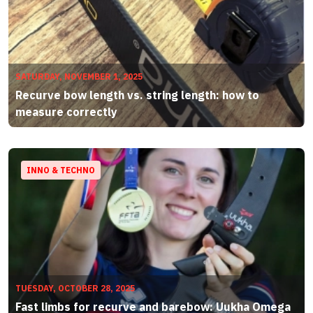
SATURDAY, NOVEMBER 1, 2025
Recurve bow length vs. string length: how to
measure correctly
INNO & TECHNO
TUESDAY, OCTOBER 28, 2025
Fast limbs for recurve and barebow: Uukha Omega