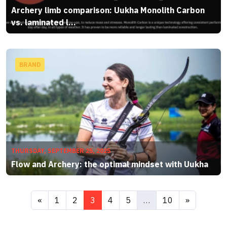
Archery limb comparison: Uukha Monolith Carbon
vs. laminated l...
BRAND
THURSDAY, SEPTEMBER 25, 2025
Flow and Archery: the optimal mindset with Uukha
«
1
2
3
4
5
…
10
»