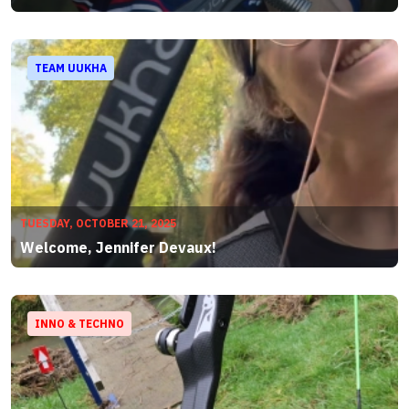
TEAM UUKHA
TUESDAY, OCTOBER 21, 2025
Welcome, Jennifer Devaux!
INNO & TECHNO