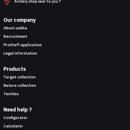
Archery shop near to you ?
Our company
About uukha
Recruitment
ProStaff application
Legal information
Products
Target collection
Nature collection
Textiles
Need help ?
Configurator
Calculator