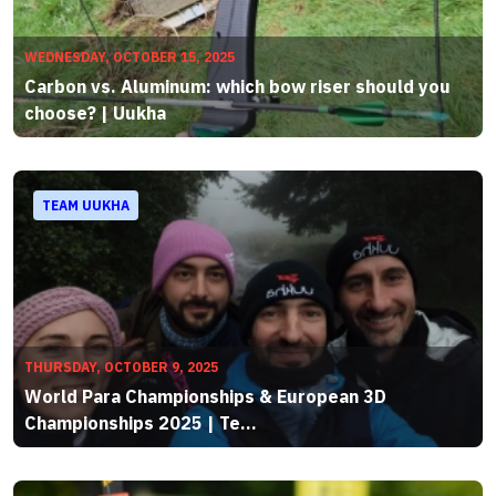
WEDNESDAY, OCTOBER 15, 2025
Carbon vs. Aluminum: which bow riser should you
choose? | Uukha
TEAM UUKHA
THURSDAY, OCTOBER 9, 2025
World Para Championships & European 3D
Championships 2025 | Te...