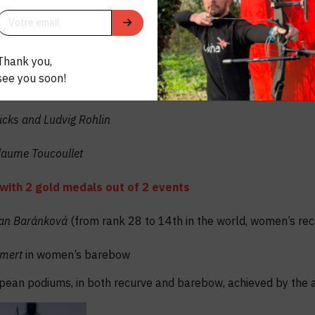
 outdoor season for Uukha !
odiums
Thank you,
shone at the highest level, across all disciplines and major c
see you soon!
Hicks and Ludvig Rohlin
laume Toucoullet
with 2 gold medals out of 2 events
ban Baránková
(from rank 28 to 14th in the world, women’s r
umert
in women’s barebow
opean podiums, in both recurve and barebow, achieved by the