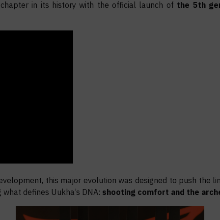
apter in its history with the official launch of
the 5th ge
evelopment, this major evolution was designed to push the li
g what defines Uukha’s DNA:
shooting comfort and the arch