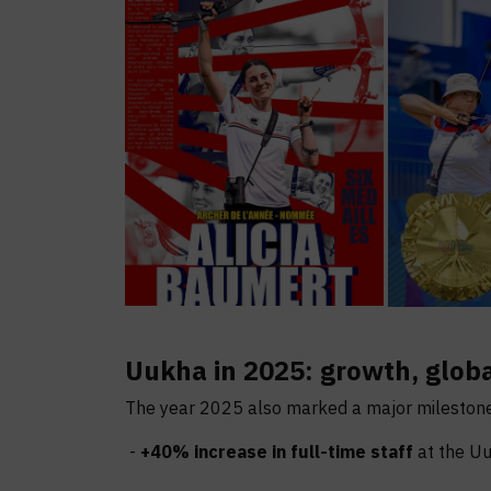
Uukha in 2025: growth, glo
The year 2025 also marked a major milestone
-
+40% increase in full-time staff
at the Uu