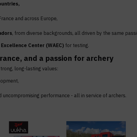
ountries,
France and across Europe,
adors
, from diverse backgrounds, all driven by the same passi
 Excellence Center
(WAEC)
for testing.
rance, and a passion for archery
rong, long-lasting values:
elopment,
d uncompromising performance - all in service of archers.