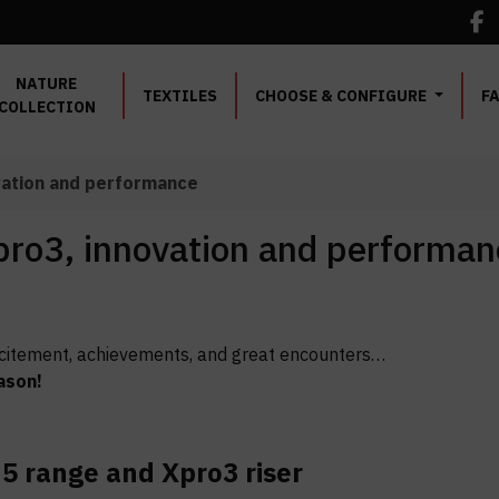
NATURE
TEXTILES
CHOOSE & CONFIGURE
F
COLLECTION
vation and performance
ro3, innovation and performan
 excitement, achievements, and great encounters…
ason!
5 range and Xpro3 riser