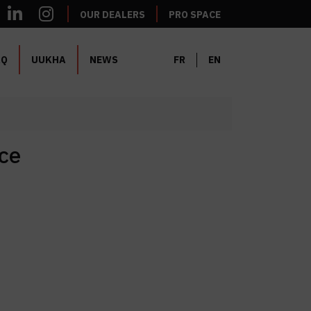
OUR DEALERS
PRO SPACE
AQ
UUKHA
NEWS
FR
EN
ce