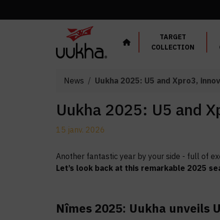
Cookies management panel
TARGET
COLLECTION
News
Uukha 2025: U5 and Xpro3, inno
Uukha 2025: U5 and Xp
15 janv. 2026
Another fantastic year by your side - full of
Let’s look back at this remarkable 2025 se
Nîmes 2025: Uukha unveils U