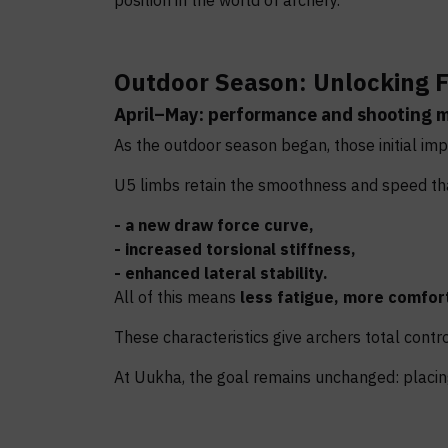
position in the world of archery.
Outdoor Season: Unlocking F
April–May: performance and shooting 
As the outdoor season began, those initial imp
U5 limbs retain the smoothness and speed that
- a new draw force curve,
- increased torsional stiffness,
- enhanced lateral stability.
All of this means
less fatigue, more comfort
These characteristics give archers total control 
At Uukha, the goal remains unchanged: placing