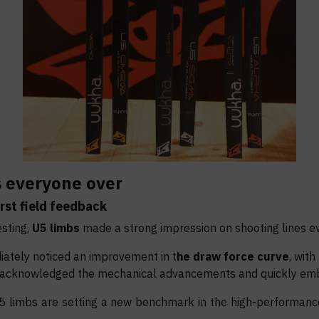
s everyone over
rst field
feedback
esting,
U5 limbs
made a strong impression on shooting lines e
iately noticed an improvement in t
he draw force curve
, with
 acknowledged the mechanical advancements and quickly emb
U5 limbs are setting a new benchmark in the high-performanc