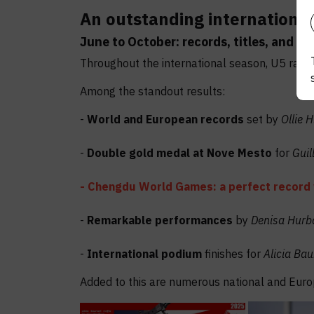
An outstanding international
June to October: records, titles, and p
Throughout the international season, U5 range 
Among the standout results:
-
World and European records
set by
Ollie 
-
Double gold medal at Nove Mesto
for
Guil
- Chengdu World Games: a perfect record 
-
Remarkable performances
by
Denisa Hur
-
International podium
finishes for
Alicia Ba
Added to this are numerous national and Eur