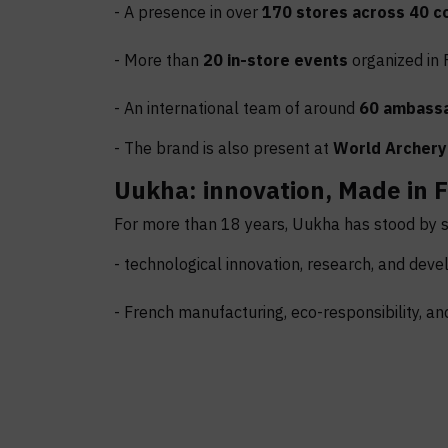
- A presence in over
170 stores across 40 c
- More than
20 in-store events
organized in 
- An international team of around
60 ambass
- The brand is also present at
World Archery
Uukha: innovation, Made in F
For more than 18 years, Uukha has stood by st
- technological innovation, research, and dev
- French manufacturing, eco-responsibility, an