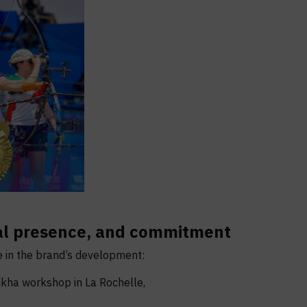
bal presence, and commitment
 in the brand’s development:
kha workshop in La Rochelle,