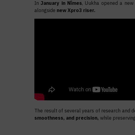
In
January in Nîmes
, Uukha opened a new ch
alongside
new Xpro3 riser.
The result of several years of research and d
smoothness, and precision,
while preservin