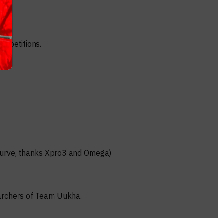
ompetitions.
ecurve, thanks Xpro3 and Omega)
 archers of Team Uukha.