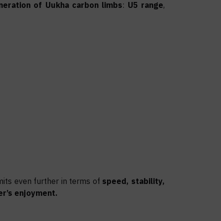
neration of Uukha carbon limbs
:
U5 range
,
mits even further in terms of
speed, stability,
er’s enjoyment.