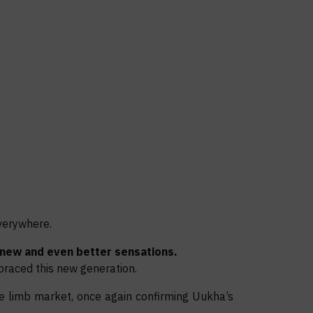
verywhere.
new and even better sensations.
raced this new generation.
e limb market, once again confirming Uukha’s