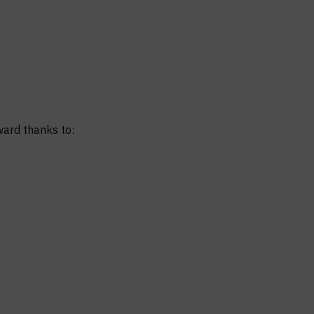
ward thanks to: