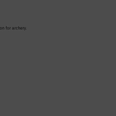
on for archery.