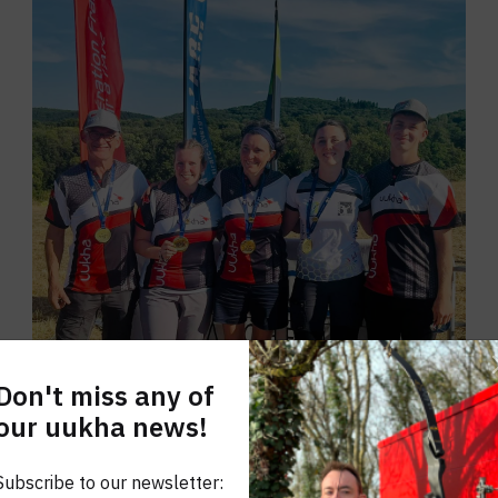
Don't miss any of
our uukha news!
Subscribe to our newsletter: