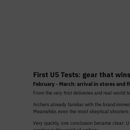
First U5 Tests: gear that win
February - March: arrival in stores and fi
From the very first deliveries and real-world t
Archers already familiar with the brand immed
Meanwhile, even the most skeptical shooters
Very quickly, one conclusion became clear: 