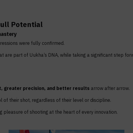
ull Potential
mastery
ressions were fully confirmed.
 are part of Uukha’s DNA, while taking a significant step for
, greater precision, and better results
arrow after arrow.
of their shot, regardless of their level or discipline.
 pleasure of shooting at the heart of every innovation.