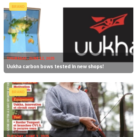
BRAND
THURSDAY, JUNE 12, 2025
Uukha carbon bows tested in new shops!
BRAND
TUESDAY, JUNE 3, 2025