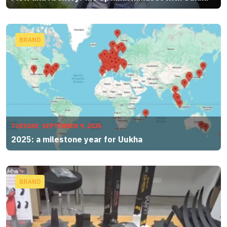
BRAND
TUESDAY, SEPTEMBER 9, 2025
2025: a milestone year for Uukha
BRAND