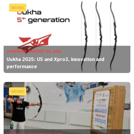
BRAND
THURSDAY, JANUARY 15, 2026
Uukha 2025: U5 and Xpro3, innovation and
performance
BRAND