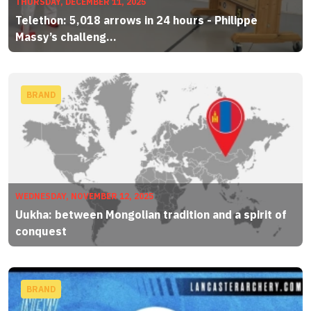
THURSDAY, DECEMBER 11, 2025
Telethon: 5,018 arrows in 24 hours - Philippe
Massy’s challeng...
BRAND
WEDNESDAY, NOVEMBER 12, 2025
Uukha: between Mongolian tradition and a spirit of
conquest
BRAND