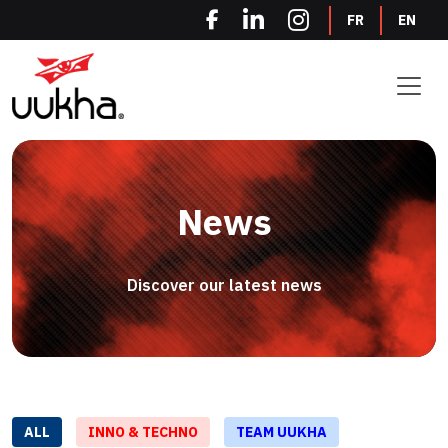
Cookies management panel
FR
EN
News
Discover our latest news
ALL
INNO & TECHNO
TEAM UUKHA