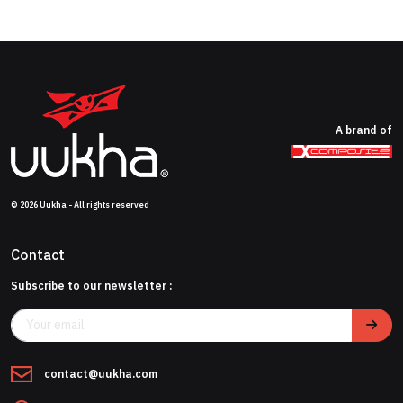
A brand of
© 2026 Uukha - All rights reserved
Contact
Subscribe to our newsletter :
contact@uukha.com