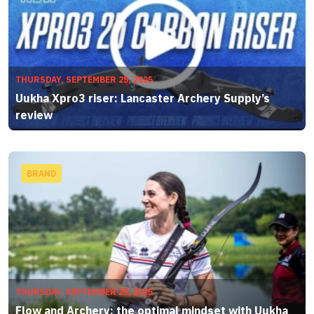
THURSDAY, SEPTEMBER 25, 2025
Uukha Xpro3 riser: Lancaster Archery Supply’s
review
BRAND
THURSDAY, SEPTEMBER 25, 2025
Flow and Archery: the optimal mindset with Uukha