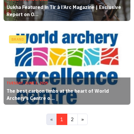
Uukha Featured in Tir à l’Arc Magazine | Exclusive
Report on O...
BRAND
TUESDAY, JUNE 3, 2025
The best carbon limbs at the heart of World
Archery’s Centre o...
«
1
2
»