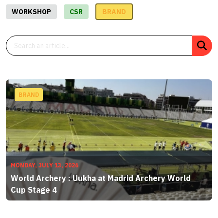
WORKSHOP
CSR
BRAND
BRAND
MONDAY, JULY 13, 2026
World Archery : Uukha at Madrid Archery World
Cup Stage 4