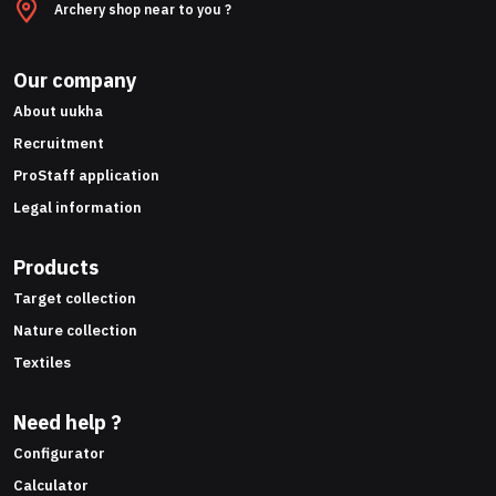
Archery shop near to you ?
Our company
About uukha
Recruitment
ProStaff application
Legal information
Products
Target collection
Nature collection
Textiles
Need help ?
Configurator
Calculator