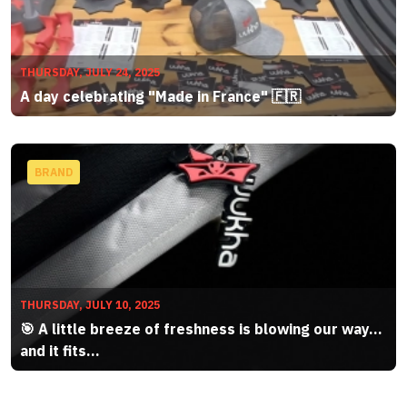
THURSDAY, JULY 24, 2025
A day celebrating "Made in France" 🇫🇷
BRAND
THURSDAY, JULY 10, 2025
🎯 A little breeze of freshness is blowing our way…
and it fits...