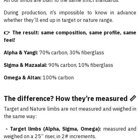
All our limbs are built to the same strict standards.
During production, it’s impossible to know in advance
whether they’ll end up in target or nature range.
👉 The result: same composition, same profile, same
feel!
Alpha & Yangi:
70% carbon, 30% fiberglass
Sigma & Mazaalaï:
90% carbon, 10% fiberglass
Omega & Altan:
100% carbon
The difference? How they’re measured 📏
Target and Nature limbs are not measured and weighed in
the same way:
- Target limbs (Alpha, Sigma, Omega):
measured and
weighed on a 25’’ riser, in 2# increments.