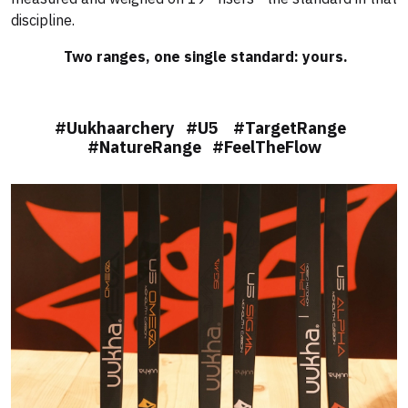
discipline.
Two ranges, one single standard: yours.
#Uukhaarchery #U5 #TargetRange
#NatureRange #FeelTheFlow