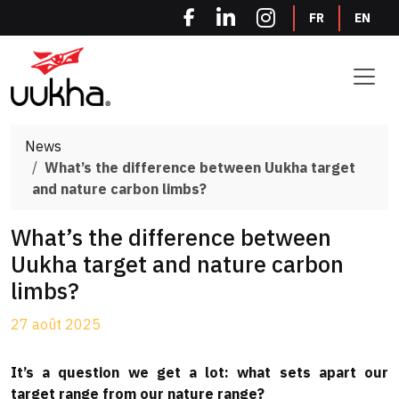
Cookies management panel
FR
EN
News
What’s the difference between Uukha target
and nature carbon limbs?
What’s the difference between
Uukha target and nature carbon
limbs?
27 août 2025
It’s a question we get a lot: what sets apart our
target range from our nature range?