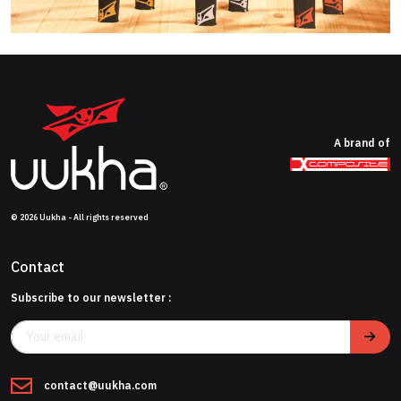
A brand of
© 2026 Uukha - All rights reserved
Contact
Subscribe to our newsletter :
contact@uukha.com