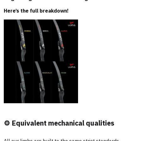
Here’s the full breakdown!
⚙️ Equivalent mechanical qualities