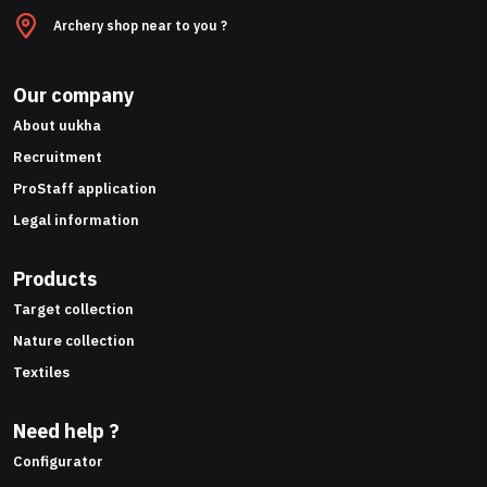
Archery shop near to you ?
Our company
About uukha
Recruitment
ProStaff application
Legal information
Products
Target collection
Nature collection
Textiles
Need help ?
Configurator