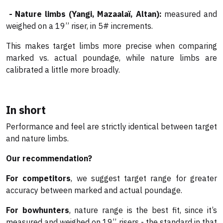
- Nature limbs (Yangi, Mazaalaï, Altan):
measured and
weighed on a 19’’ riser, in 5# increments.
This makes target limbs more precise when comparing
marked vs. actual poundage, while nature limbs are
calibrated a little more broadly.
In short
Performance and feel are strictly identical between target
and nature limbs.
Our recommendation?
For competitors
, we suggest target range for greater
accuracy between marked and actual poundage.
For bowhunters
, nature range is the best fit, since it’s
measured and weighed on 19’’ risers - the standard in that