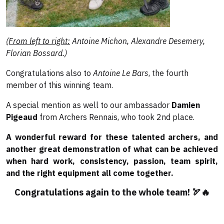
(From left to right:
Antoine Michon, Alexandre Desemery,
Florian Bossard.)
Congratulations also to
Antoine Le Bars
, the fourth
member of this winning team.
A special mention as well to our ambassador
Damien
Pigeaud
from Archers Rennais, who took 2nd place.
A wonderful reward for these talented archers, and
another great demonstration of what can be achieved
when hard work, consistency, passion, team spirit,
and the right equipment all come together.
Congratulations again to the whole team! 🏹🔥