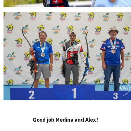
Good job Medina and Alex !