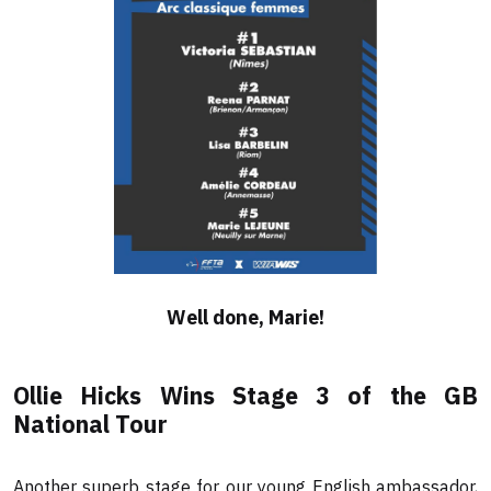
Well done, Marie!
Ollie Hicks Wins Stage 3 of the GB
National Tour
Another superb stage for our young English ambassador,