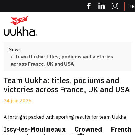
Cookies management panel
FR
News
Team Uukha: titles, podiums and victories
across France, UK and USA
Team Uukha: titles, podiums and
victories across France, UK and USA
24 juin 2026
A fortnight packed with sporting results for team Uukha!
Issy-les-Moulineaux Crowned French