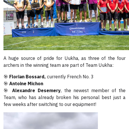
A huge source of pride for Uukha, as three of the four
archers in the winning team are part of Team Uukha:
🎯
Florian Bossard,
currently French No. 3
🎯
Antoine Michon
🎯
Alexandre Desemery
, the newest member of the
Team, who has already broken his personal best just a
few weeks after switching to our equipment!