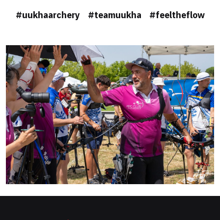
#uukhaarchery #teamuukha #feeltheflow