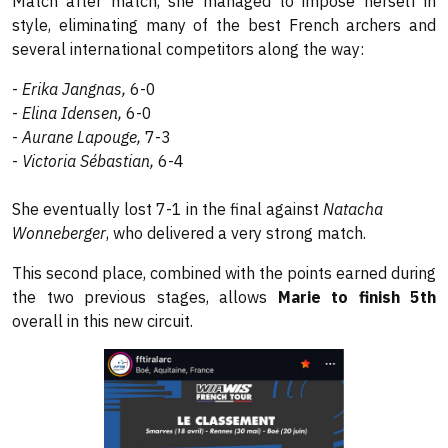
Match after match, she managed to impose herself in
style, eliminating many of the best French archers and
several international competitors along the way:
-
Erika Jangnas,
6-0
-
Elina Idensen,
6-0
-
Aurane Lapouge,
7-3
-
Victoria Sébastian,
6-4
She eventually lost 7-1 in the final against
Natacha
Wonneberger
, who delivered a very strong match.
This second place, combined with the points earned during
the two previous stages, allows
Marie to finish 5th
overall in this new circuit.