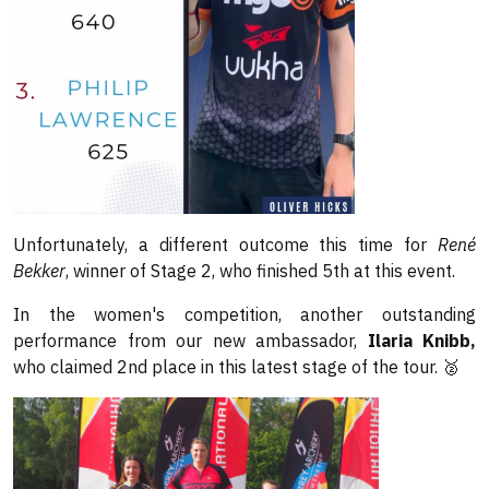
Unfortunately, a different outcome this time for
René
Bekker
, winner of Stage 2, who finished 5th at this event.
In the women's competition, another outstanding
performance from our new ambassador,
Ilaria Knibb,
who claimed 2nd place in this latest stage of the tour. 🥈