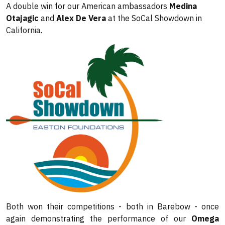
A double win for our American ambassadors
Medina
Otajagic
and
Alex De Vera
at the SoCal Showdown in
California.
Both won their competitions - both in Barebow - once
again demonstrating the performance of our
Omega