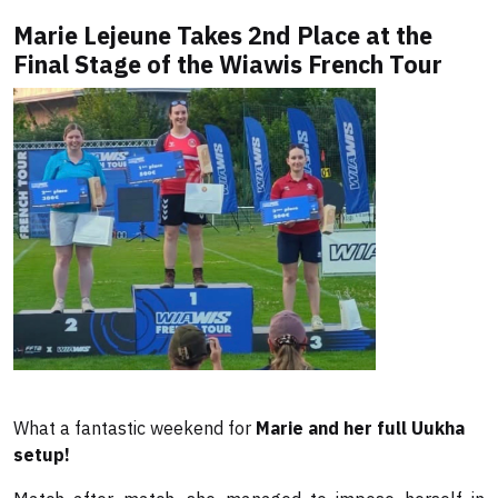
Marie Lejeune Takes 2nd Place at the
Final Stage of the Wiawis French Tour
What a fantastic weekend for
Marie and her full Uukha
setup!