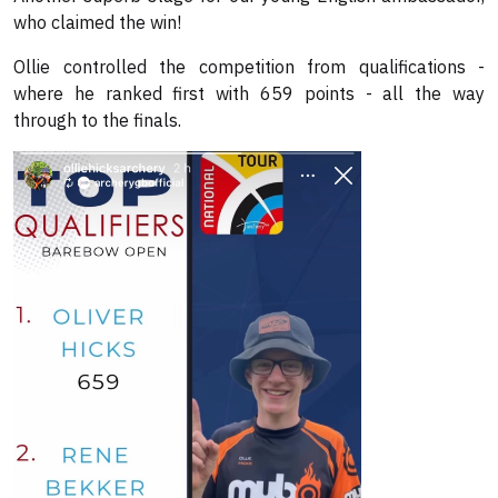
who claimed the win!
Ollie controlled the competition from qualifications -
where he ranked first with 659 points - all the way
through to the finals.