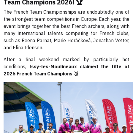
Team Champions 2026! 🏆
The French Team Championships are undoubtedly one of
the strongest team competitions in Europe. Each year, the
event brings together the best French archers, along with
many international talents competing for French clubs,
such as Reena Parnat, Marie Horáčková, Jonathan Vetter,
and Elina Idensen.
After a final weekend marked by particularly hot
conditions,
Issy-les-Moulineaux claimed the title of
2026 French Team Champions 🥇