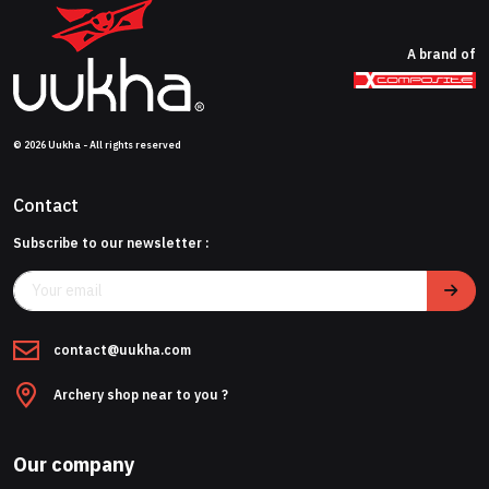
A brand of
© 2026 Uukha - All rights reserved
Contact
Subscribe to our newsletter :
contact@uukha.com
Archery shop near to you ?
Our company