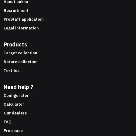
About uukha
Recruitment
ProStaff application
Legal information
Products
Target collection
Nature collection
Textiles
Need help ?
Configurator
Calculator
Our dealers
FAQ
Pro space