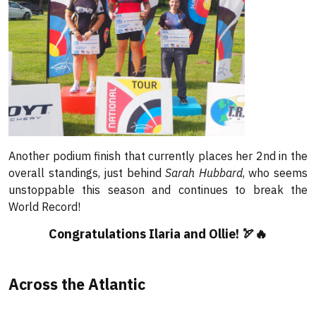
Another podium finish that currently places her 2nd in the
overall standings, just behind
Sarah Hubbard
, who seems
unstoppable this season and continues to break the
World Record!
Congratulations Ilaria and Ollie! 🏹🔥
Across the Atlantic