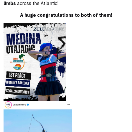
limbs
across the Atlantic!
A huge congratulations to both of them!