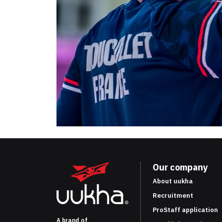
Our company
About uukha
Recruitment
ProStaff application
A brand of