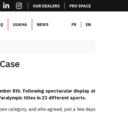
OUR DEALERS
PRO SPACE
AQ
UUKHA
NEWS
FR
EN
 Case
mber 8th. Following spectacular display at
ralympic titles in 23 different sports.
en category, and who agreed, just a few days