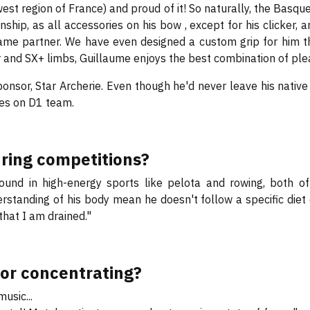
west region of France) and proud of it! So naturally, the Basqu
hip, as all accessories on his bow , except for his clicker, 
ame partner. We have even designed a custom grip for him tha
iser and SX+ limbs, Guillaume enjoys the best combination of p
onsor, Star Archerie. Even though he'd never leave his nativ
es on D1 team.
uring competitions?
nd in high-energy sports like pelota and rowing, both of 
rstanding of his body mean he doesn't follow a specific diet 
that I am drained."
for concentrating?
music...