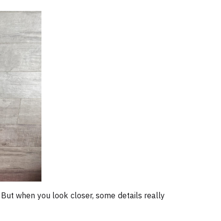
. But when you look closer, some details really