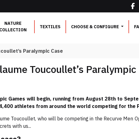
NATURE
TEXTILES
CHOOSE & CONFIGURE
F
COLLECTION
ucoullet’s Paralympic Case
llaume Toucoullet’s Paralympic
pic Games will begin, running from August 28th to Septe
 4,400 athletes from around the world competing for the Pa
ume Toucoullet, who will be competing in the Recurve Men Op
ets with us...