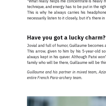
"What really helps me concentrate is heavy m
technique, and energy has to be put in the rig
This is why he always carries his headphones
necessarily listen to it closely, but it's there i
Have you got a lucky charm?
Jovial and full of humor, Guillaume becomes 
This arrow, given to him by his 5-year-old s
always kept in his quiver. Although Patxi won'
family who will be there, Guillaume will be thin
Guillaume and his partner in mixed team, Aziz
entire French Para-archery team.