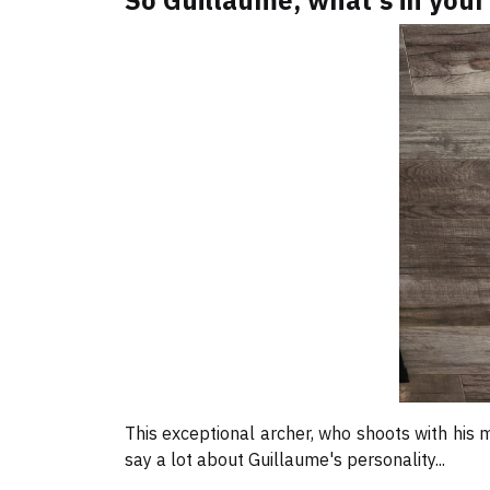
So Guillaume, what's in your
This exceptional archer, who shoots with his m
say a lot about Guillaume's personality...