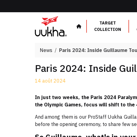
Cookies management panel
TARGET
COLLECTION
News
Paris 2024: Inside Guillaume To
Paris 2024: Inside Gui
14 août 2024
In just two weeks, the Paris 2024 Paralym
the Olympic Games, focus will shift to the
And among them is our ProStaff Uukha Guilla
before the opening ceremony, to share few secr