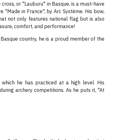
e cross, or "Lauburu" in Basque, is a must-have
are "Made in France", by Arc Système. His bow,
t not only features national flag but is also
leasure, comfort, and performance!
e Basque country, he is a proud member of the
which he has practiced at a high level. His
during archery competitions. As he puts it, "At