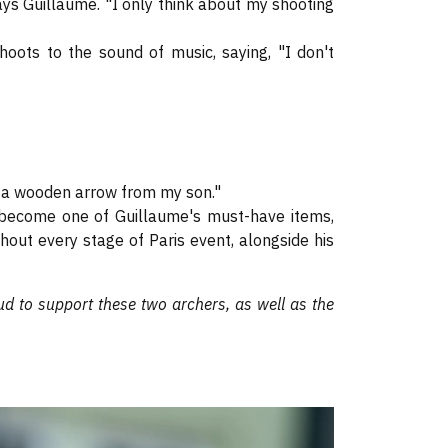
ys Guillaume. "I only think about my shooting
hoots to the sound of music, saying, "I don't
nd a wooden arrow from my son."
as become one of Guillaume's must-have items,
ghout every stage of Paris event, alongside his
d to support these two archers, as well as the