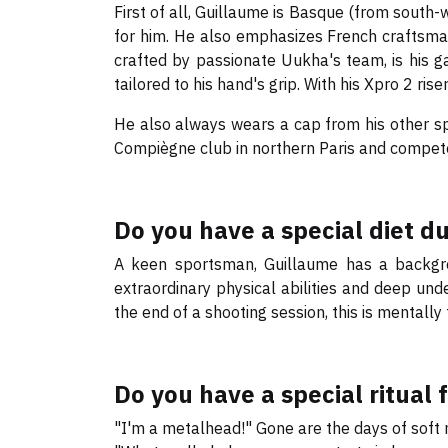
First of all, Guillaume is Basque (from south-
for him. He also emphasizes French craftsmans
crafted by passionate Uukha's team, is his g
tailored to his hand's grip. With his Xpro 2 r
He also always wears a cap from his other sp
Compiègne club in northern Paris and compet
Do you have a special diet d
A keen sportsman, Guillaume has a backgrou
extraordinary physical abilities and deep unde
the end of a shooting session, this is mentally 
Do you have a special ritual 
"I'm a metalhead!" Gone are the days of soft 