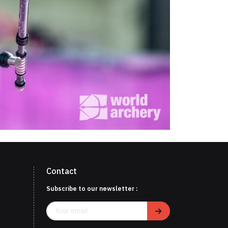
Contact
Subscribe to our newsletter :