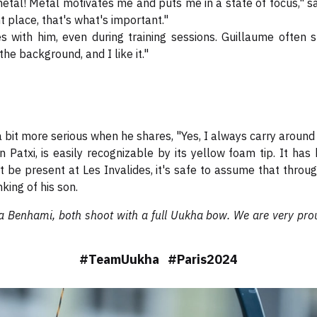
etal! Metal motivates me and puts me in a state of focus," sa
ht place, that's what's important."
 with him, even during training sessions. Guillaume often s
n the background, and I like it."
a bit more serious when he shares, "Yes, I always carry arou
on Patxi, is easily recognizable by its yellow foam tip. It h
t be present at Les Invalides, it's safe to assume that throu
king of his son.
a Benhami, both shoot with a full Uukha bow. We are very prou
#TeamUukha #Paris2024