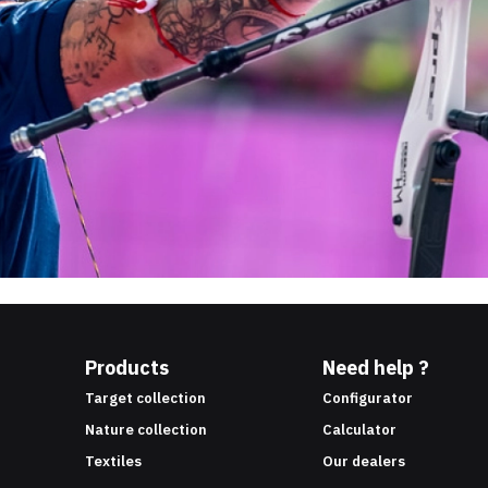
Products
Need help ?
Target collection
Configurator
Nature collection
Calculator
Textiles
Our dealers