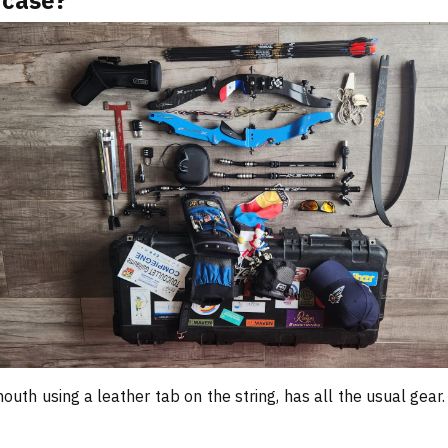
 case?
outh using a leather tab on the string, has all the usual gear