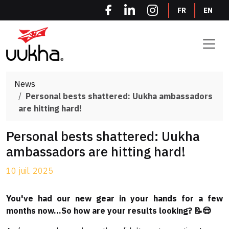
Cookies management panel
FR
EN
News
Personal bests shattered: Uukha ambassadors
are hitting hard!
Personal bests shattered: Uukha
ambassadors are hitting hard!
10 juil. 2025
You've had our new gear in your hands for a few
months now…So how are your results looking? 📝😎