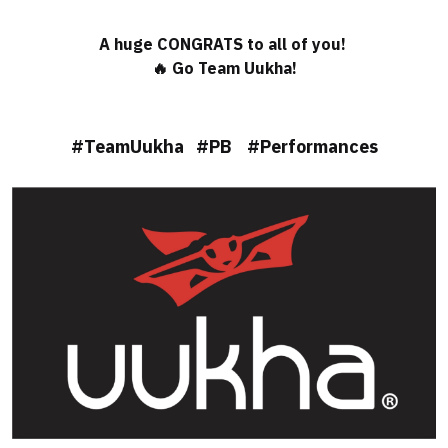
A huge CONGRATS to all of you!
🔥 Go Team Uukha!
#TeamUukha #PB #Performances