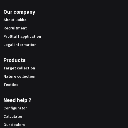
Our company
About uukha
Recruitment
ProStaff application
Legal information
Products
Target collection
Nature collection
Textiles
Need help ?
Configurator
Calculator
Our dealers