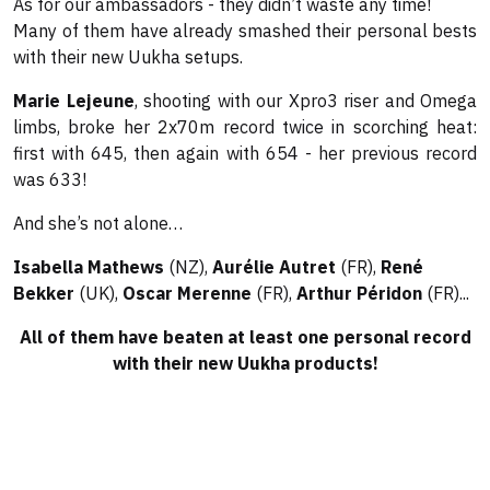
As for our ambassadors - they didn’t waste any time!
Many of them have already smashed their personal bests
with their new Uukha setups.
Marie Lejeune
, shooting with our Xpro3 riser and Omega
limbs, broke her 2x70m record twice in scorching heat:
first with 645, then again with 654 - her previous record
was 633!
And she’s not alone…
Isabella Mathews
(NZ),
Aurélie Autret
(FR),
René
Bekker
(UK),
Oscar Merenne
(FR),
Arthur Péridon
(FR)...
All of them have beaten at least one personal record
with their new Uukha products!