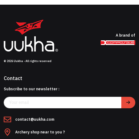
A brand of
© 2026 Uukha - All rights reserved
Contact
Subscribe to our newsletter :
contact@uukha.com
Archery shop near to you ?