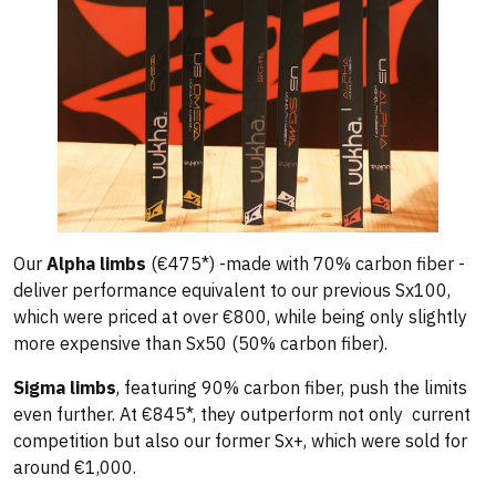
Our
Alpha limbs
(€475*) -made with 70% carbon fiber -
deliver performance equivalent to our previous Sx100,
which were priced at over €800, while being only slightly
more expensive than Sx50 (50% carbon fiber).
Sigma limbs
, featuring 90% carbon fiber, push the limits
even further. At €845*, they outperform not only current
competition but also our former Sx+, which were sold for
around €1,000.