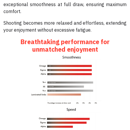
exceptional smoothness at full draw, ensuring maximum
comfort.
Shooting becomes more relaxed and effortless, extending
your enjoyment without excessive fatigue.
Breathtaking performance for
unmatched enjoyment