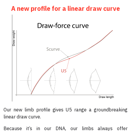
A new profile for a linear draw curve
Our new limb profile gives U5 range a groundbreaking
linear draw curve.
Because it’s in our DNA, our limbs always offer