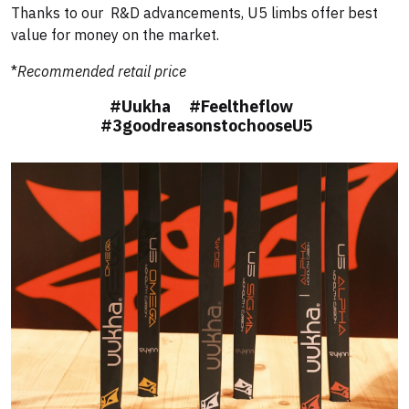
Thanks to our R&D advancements, U5 limbs offer best
value for money on the market.
*
Recommended retail price
#Uukha #Feeltheflow
#3goodreasonstochooseU5