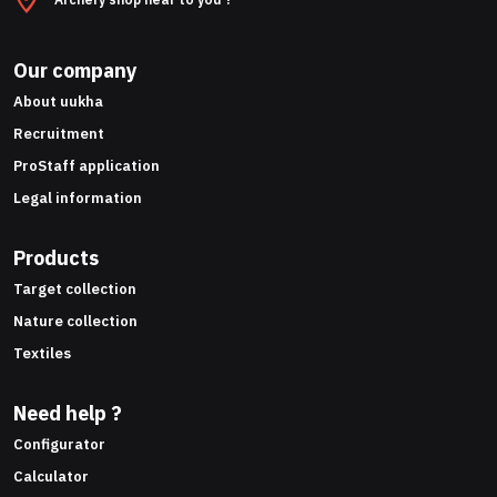
Our company
About uukha
Recruitment
ProStaff application
Legal information
Products
Target collection
Nature collection
Textiles
Need help ?
Configurator
Calculator