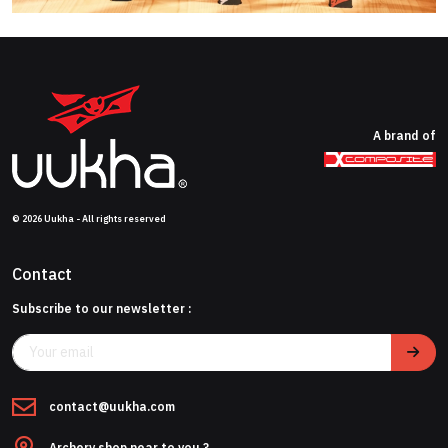
A brand of
© 2026 Uukha - All rights reserved
Contact
Subscribe to our newsletter :
contact@uukha.com
Archery shop near to you ?