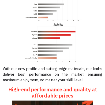
With our new profile and cutting-edge materials, our limbs
deliver best performance on the market, ensuring
maximum enjoyment, no matter your skill level.
High-end performance and quality at
affordable prices