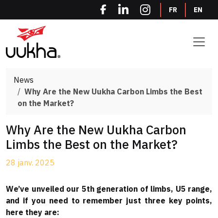
Cookies management panel
FR
EN
News
Why Are the New Uukha Carbon Limbs the Best
on the Market?
Why Are the New Uukha Carbon
Limbs the Best on the Market?
28 janv. 2025
We’ve unveiled our 5th generation of limbs, U5 range,
and if you need to remember just three key points,
here they are: